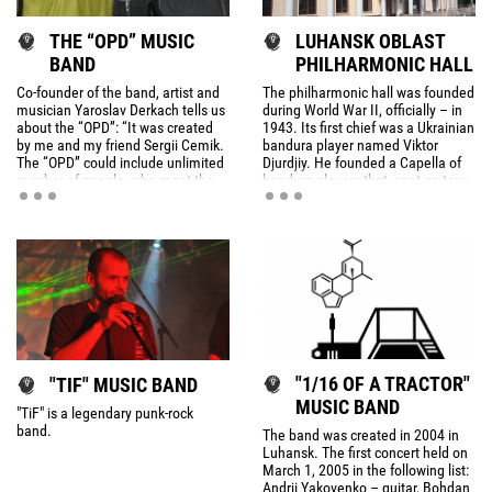
THE “OPD” MUSIC
LUHANSK OBLAST
BAND
PHILHARMONIC HALL
Co-founder of the band, artist and
The philharmonic hall was founded
musician Yaroslav Derkach tells us
during World War II, officially – in
about the “OPD”: “It was created
1943. Its first chief was a Ukrainian
by me and my friend Sergii Cemik.
bandura player named Viktor
The “OPD” could include unlimited
Djurdjiy. He founded a Capella of
number of people, who meet the
bandura players that went on tour
certain criteria.
in the region during the war.
"1/16 OF A TRACTOR"
"TIF" MUSIC BAND
MUSIC BAND
"TiF" is a legendary punk-rock
band.
The band was created in 2004 in
Luhansk. The first concert held on
March 1, 2005 in the following list:
Andrii Yakovenko – guitar, Bohdan