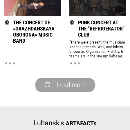
THE CONCERT OF
PUNK CONCERT AT
«GRAZHDANSKAYA
THE "REFRIGERATOR"
OBORONA» MUSIC
CLUB
BAND
"There were present: the musicians
and their friends. Well, and bikers,
of course. Organization – shitty. 6
teams are in the line-up: Debaser,
Johnny Mnemonics, We (Str8 Balln
With My Dogs), Pop Colours and
two groups that playing harsh
music Hr.Ob ... Ok, began playing.
Load more