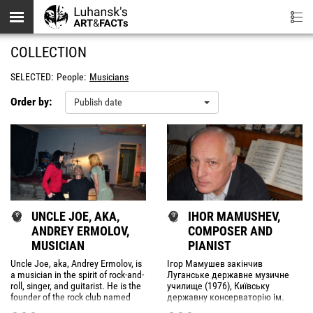
Skip to main content
COLLECTION
SELECTED:
People:
Musicians
Order by:
Publish date
UNCLE JOE, AKA,
IHOR MAMUSHEV,
ANDREY ERMOLOV,
COMPOSER AND
MUSICIAN
PIANIST
Uncle Joe, aka, Andrey Ermolov, is
Ігор Мамушев закінчив
a musician in the spirit of rock-and-
Луганське державне музичне
roll, singer, and guitarist. He is the
училище (1976), Київську
founder of the rock club named
державну консерваторію ім.
after himself "Uncle Joe".
Photos
П.Чайковського по класу