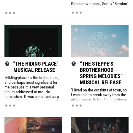
Gerasimov – bass, Serhiy “Semion”
Pivovarov – drums, Anton
Makarevich – noise, Lera –
saxophone. Lera left the band
after the concert.
"THE HIDING PLACE"
“THE STEPPE’S
MUSICAL RELEASE
BROTHERHOOD –
SPRING MELODIES”
«Hiding-place - is the first release,
MUSICAL RELEASE
and perhaps most significant for
me because it is very personal
"I lived on the outskirts of town, so
album addressed to me. No
I was able to break away from the
narcissism. It was conceived as a
urban space, to feel the greatness
personal message for me from the
and power of the vast fields. This
past. Deliberately given to the
power inside me was searching for
rights of creative-commons for free
an exit and finally found it through
download and self-propagation.
the music.