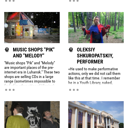
by Illi Kortunova
фортепіано (1981). Віртуозний
піаніст і концертмейстер, поет,
композитор і джазовий
імпровізатор.
MUSIC SHOPS "PIK"
OLEKSIY
AND "MELODY"
SHKUROPATSKIY,
PERFORMER
"Music shops "Pik" and "Melody"
are important places of the pre-
«He used to make performative
internet era in Luhansk." These two
actions, only we did not call them
shops are selling CDs in a large
like this at that time. I remember
range (sometimes impossible to
he in a Youth Library, naked,
find of in other cities of Ukraine).
hanged in front of himself a
inscription: "Danger! Keep out!".
With this sign he was moving
around, reading poetry.