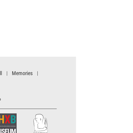
l
Memories
o