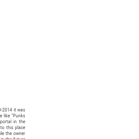
0-2014 it was
e like "Punks
portal in the
to this place
ile the owner