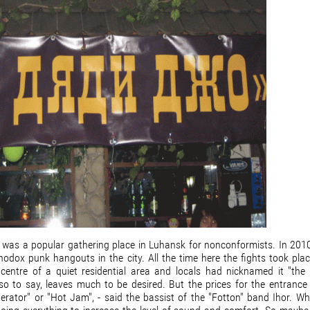
 It was a popular gathering place in Luhansk for nonconformists. In 201
thodox punk hangouts in the city. All the time here the fights took plac
centre of a quiet residential area and locals had nicknamed it "the 
 so to say, leaves much to be desired. But the prices for the entrance 
erator" or "Hot Jam", - said the bassist of the "Fotton" band Ihor. Wh