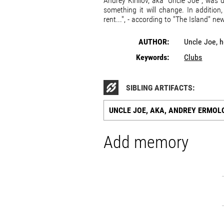
Andrey Kirillov, aka "Uncle Joe", was
something it will change. In addition,
rent...", - according to "The Island" ne
AUTHOR:
Uncle Joe, 
Keywords:
Clubs
SIBLING ARTIFACTS:
UNCLE JOE, AKA, ANDREY ERMOLO
Add memory