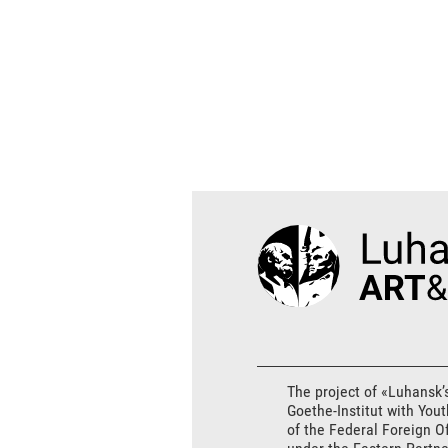
The project of «Luhansk’
Goethe-Institut with You
of the Federal Foreign O