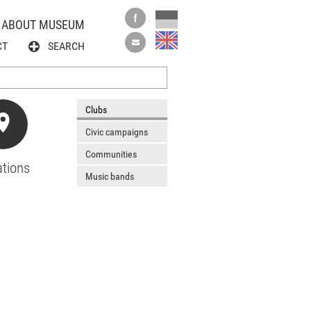
ABOUT MUSEUM
CT
SEARCH
Clubs
Civic campaigns
Communities
tions
Music bands