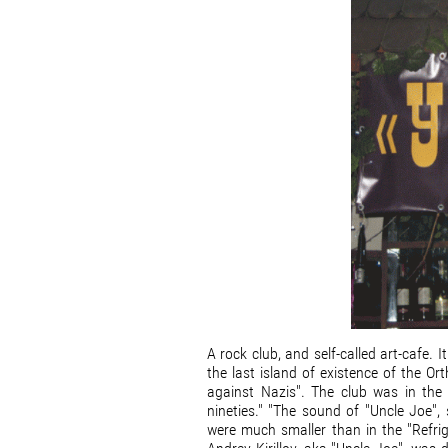
A rock club, and self-called art-cafe.
the last island of existence of the Or
against Nazis". The club was in the 
nineties." "The sound of "Uncle Joe",
were much smaller than in the "Refrig