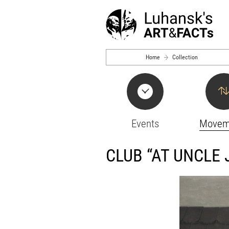
Skip to main content
Home
Collection
Events
Movem
CLUB “AT UNCLE 