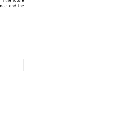
in the future
ance, and the