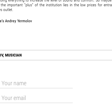
 doing everything to increase the level of sound and comfort. So maybe 
 the important "plus" of the institution lies in the low prices for entr
ws outlet.
he's Andrey Yermolov
V, MUSICIAN