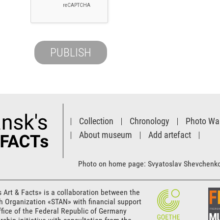
Collection
Chronology
Photo Wal
About museum
Add artefact
Photo on home page: Svyatoslav Shevchenk
s Art & Facts» is a collaboration between the
th Organization «STAN» with financial support
ffice of the Federal Republic of Germany