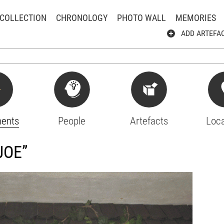
COLLECTION
CHRONOLOGY
PHOTO WALL
MEMORIES
ADD ARTEFA
ents
People
Artefacts
Loca
JOE”