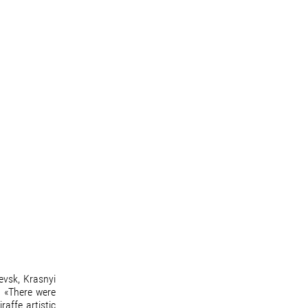
evsk, Krasnyi
. «There were
affe artistic