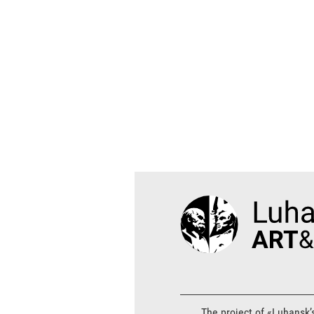
The project of «Luhansk’