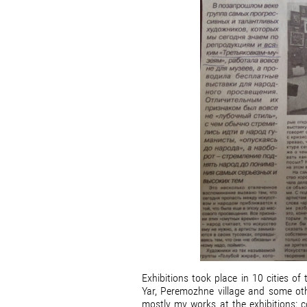
Exhibitions took place in 10 cities o
Yar, Peremozhne village and some ot
mostly my works at the exhibitions: c