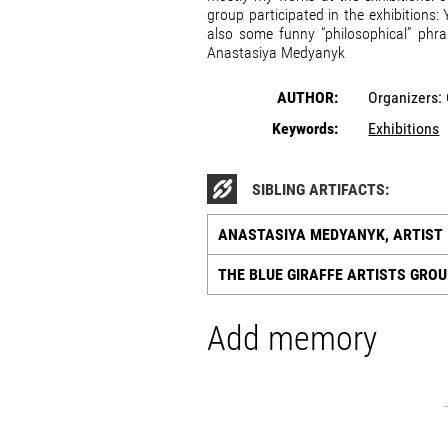
group participated in the exhibitions
also some funny “philosophical” phra
Anastasiya Medyanyk
AUTHOR:
Organizers:
Keywords:
Exhibitions
SIBLING ARTIFACTS:
ANASTASIYA MEDYANYK, ARTIST
THE BLUE GIRAFFE ARTISTS GRO
Add memory