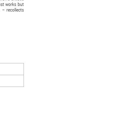
ust works but
 – recollects