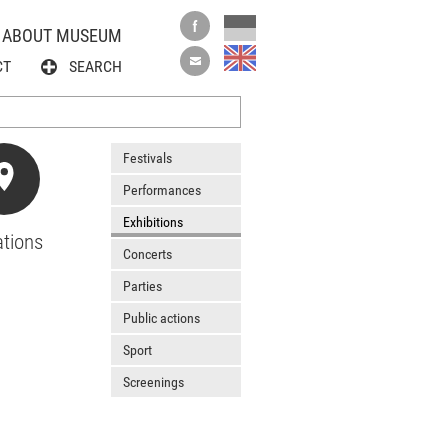
ABOUT MUSEUM
CT
SEARCH
Festivals
Performances
Exhibitions
tions
Concerts
Parties
Public actions
Sport
Screenings