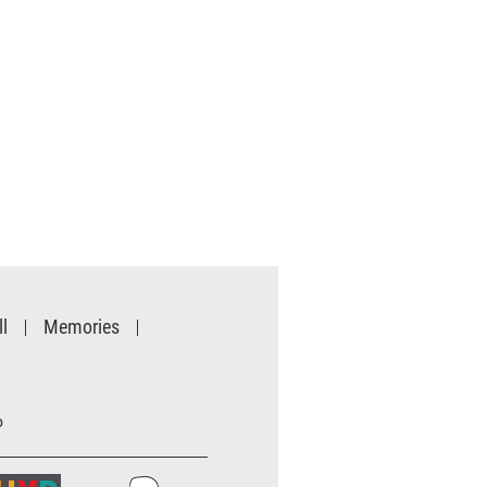
l
Memories
o