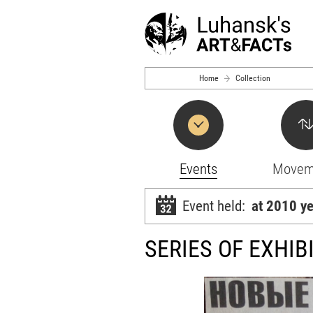
Skip to main content
Home
Collection
Events
Movem
Event held:
at 2010 y
SERIES OF EXHIB