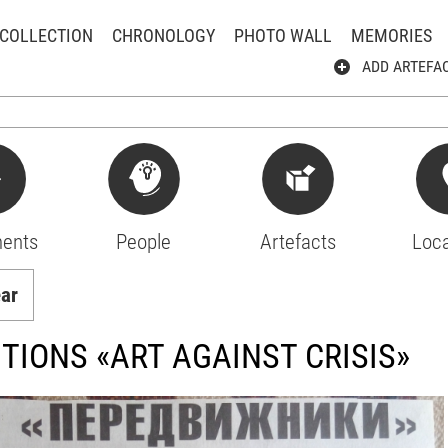
COLLECTION
CHRONOLOGY
PHOTO WALL
MEMORIES
ADD ARTEFA
ents
People
Artefacts
Loca
ear
ITIONS «ART AGAINST CRISIS»