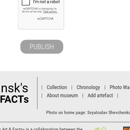
Collection
Chronology
Photo Wal
About museum
Add artefact
Photo on home page: Svyatoslav Shevchenk
s Art & Facts» is a collaboration between the