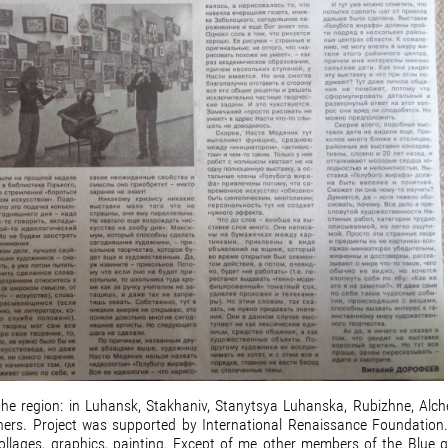
f the region: in Luhansk, Stakhaniv, Stanytsya Luhanska, Rubizhne, Alch
hers. Project was supported by International Renaissance Foundation
ollages, graphics, painting. Except of me other members of the Blue gir