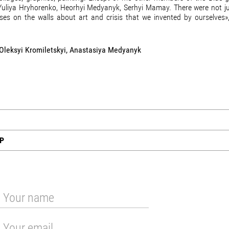
: Yuliya Hryhorenko, Heorhyi Medyanyk, Serhyi Mamay. There were not j
ses on the walls about art and crisis that we invented by ourselves»,
 Oleksyi Kromiletskyi, Anastasiya Medyanyk
UP