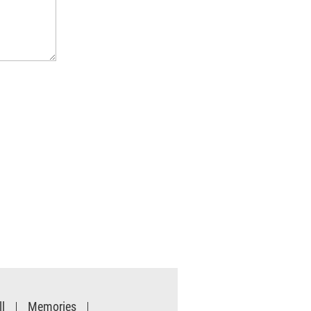
l
Memories