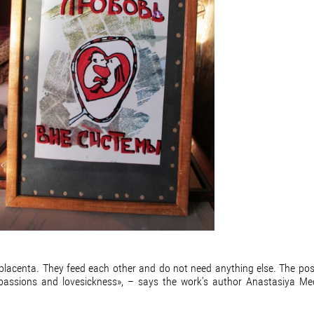
y placenta. They feed each other and do not need anything else. The po
 passions and lovesickness», – says the work's author Anastasiya Me