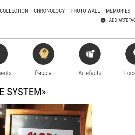
COLLECTION
CHRONOLOGY
PHOTO WALL
MEMORIES
ADD ARTEFA
ents
People
Artefacts
Loca
HE SYSTEM»