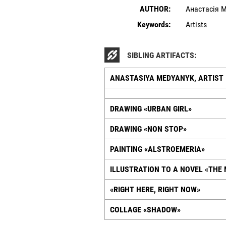
AUTHOR:
Анастасія 
Keywords:
Artists
SIBLING ARTIFACTS:
ANASTASIYA MEDYANYK, ARTIST
DRAWING «URBAN GIRL»
DRAWING «NON STOP»
PAINTING «ALSTROEMERIA»
ILLUSTRATION TO A NOVEL «THE
«RIGHT HERE, RIGHT NOW»
COLLAGE «SHADOW»