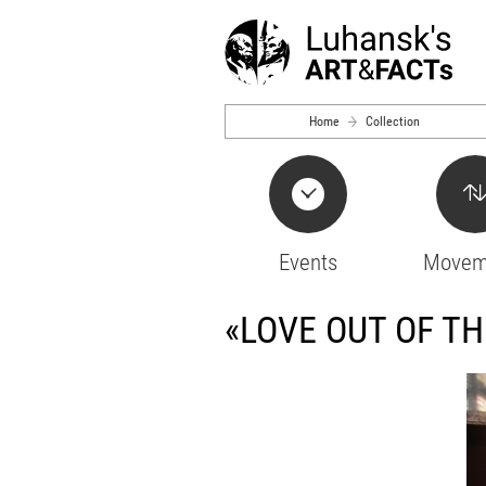
Skip to main content
Home
Collection
Events
Movem
«LOVE OUT OF T