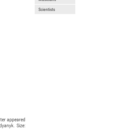
Scientists
ster appeared
dyanyk. Size: