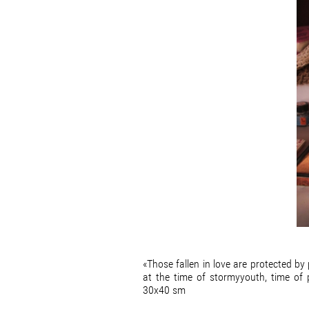
«Those fallen in love are protected b
at the time of stormyyouth, time of
30x40 sm