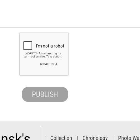
Collection
Chronology
Photo Wal