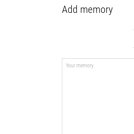
Add memory