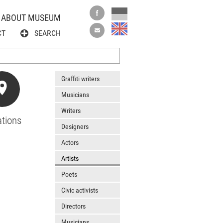
ABOUT MUSEUM
CT
SEARCH
Graffiti writers
Musicians
Writers
tions
Designers
Actors
Artists
Poets
Civic activists
Directors
Musicians