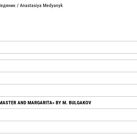
Медяник / Anastasiya Medyanyk
 MASTER AND MARGARITA» BY M. BULGAKOV